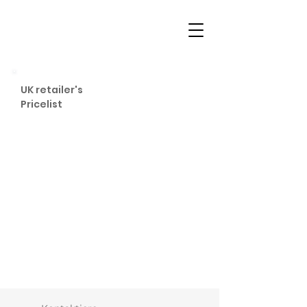
UK retailer's
Pricelist