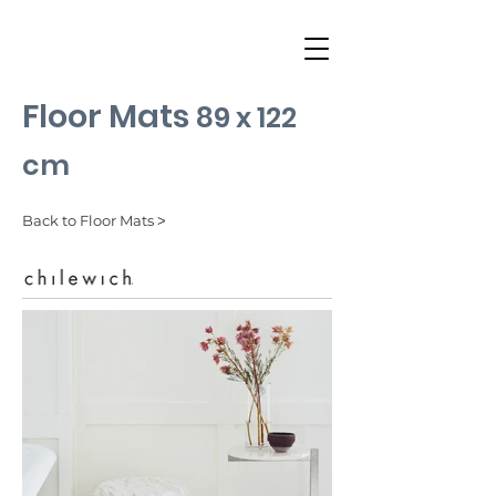
Floor Mats
89 x 122
cm
Back to Floor Mats ˃