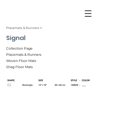
Placemats & Runners ˃
Signal
Collection Page
Placemats & Runners
Woven Floor Mats
Shag Floor Mats
Sand (001)
Twilight (002)