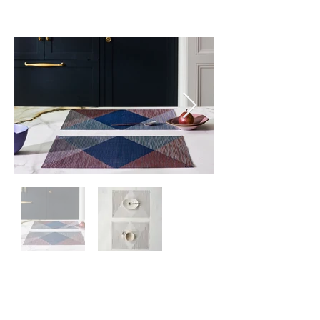
Kontaktiere