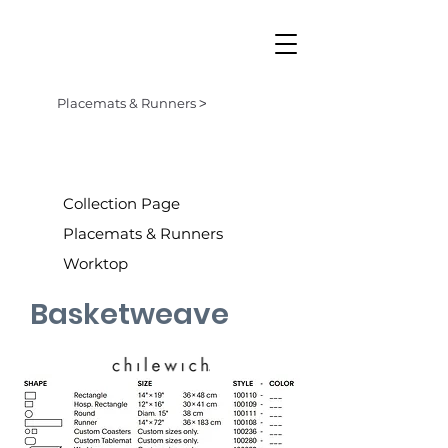
Placemats & Runners ˃
Collection Page
Placemats & Runners
Worktop
Basketweave