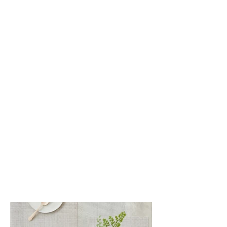
White/Silver (042)