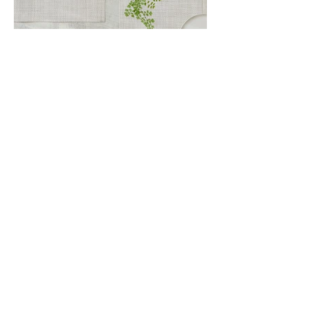
Kontaktiere
n Sie uns
Über uns
Datenschutzbe
stimmungen