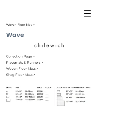
Woven Floor Mat ˃
Wave
Collection Page >
Placemats & Runners >
Woven Floor Mats >
Shag Floor Mats >
Blue (001)
Grey (002)